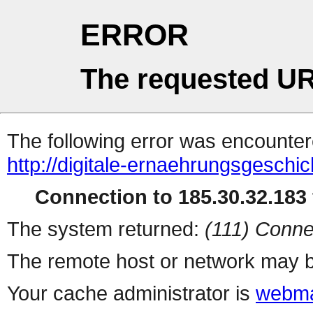
ERROR
The requested UR
The following error was encountere
http://digitale-ernaehrungsgeschic
Connection to 185.30.32.183 
The system returned:
(111) Conne
The remote host or network may b
Your cache administrator is
webma