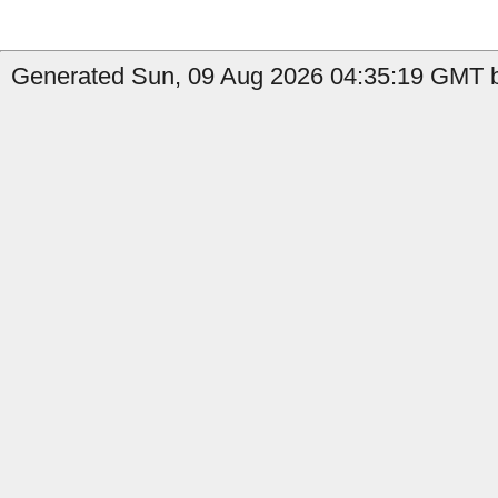
Generated Sun, 09 Aug 2026 04:35:19 GMT b