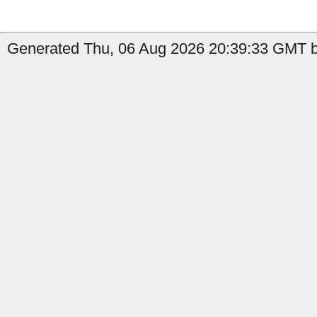
Generated Thu, 06 Aug 2026 20:39:33 GMT b