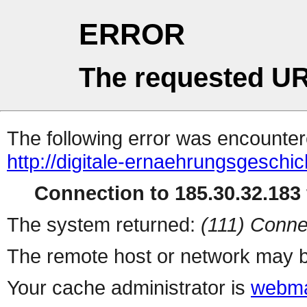
ERROR
The requested UR
The following error was encountere
http://digitale-ernaehrungsgeschic
Connection to 185.30.32.183 
The system returned:
(111) Conne
The remote host or network may b
Your cache administrator is
webma