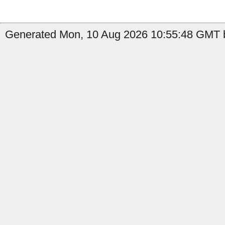
Generated Mon, 10 Aug 2026 10:55:48 GMT b