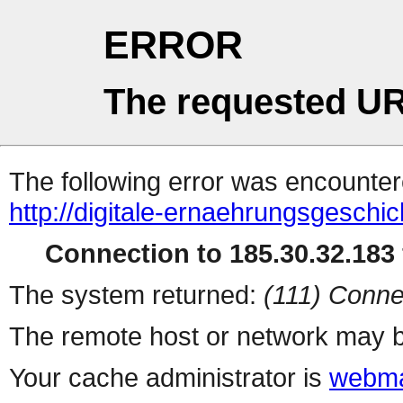
ERROR
The requested UR
The following error was encountere
http://digitale-ernaehrungsgeschic
Connection to 185.30.32.183 
The system returned:
(111) Conne
The remote host or network may b
Your cache administrator is
webma